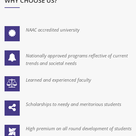
WHY CHOOSE US?
Batch -18 Final Student List
Winter Internship & Technical Training Program by Indian
NAAC accredited university
Space Lab
1. Application Form
Nationally approved programs reflective of current
Form for Pre -registration
trends and societal needs
Faculty Recruitment at UTU
Learned and experienced faculty
We are Open on Sunday
Visit our Academic Extension Centre at Surat
Scholarships to needy and meritorious students
Form for Pre -registration
High premium on all round development of students