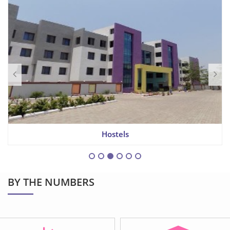
Hostels
BY THE NUMBERS