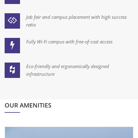
Job fair and campus placement with high success
ratio
Fully Wi-Fi campus with free-of-cost access
Eco-friendly and ergonomically designed
infrastructure
OUR AMENITIES