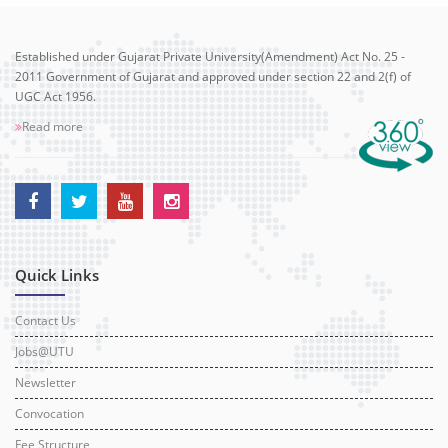
Established under Gujarat Private University(Amendment) Act No. 25 -
2011 Government of Gujarat and approved under section 22 and 2(f) of
UGC Act 1956.
Read more
Quick Links
Contact Us
Jobs@UTU
Newsletter
Convocation
Fee Structure