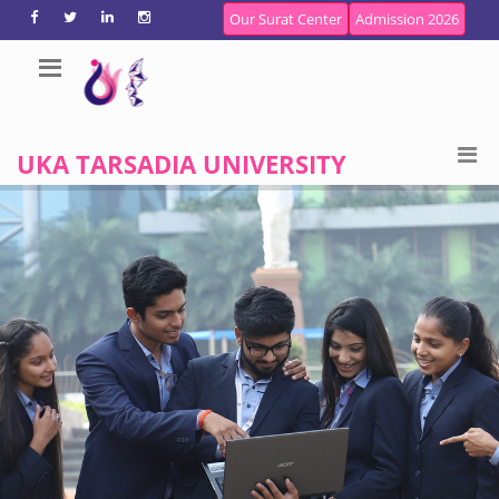
Our Surat Center
Admission 2026
UKA TARSADIA UNIVERSITY