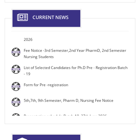
14.08.2026.
Maniba Bhula Nursing College Organises National
CURRENT NEWS
Conference on “Shaping Healthy Minds: Mental Health in
Gen Z” Nurturing a Healthy Mind Date: 9th&10th October
2026
Fee Notice -3rd Semester,2nd Year PharmD, 2nd Semester
Nursing Students
List of Selected Candidates for Ph.D Pre - Registration Batch
- 19
Form for Pre -registration
5th,7th, 9th Semester, Pharm D, Nursing Fee Notice
Presentation schedule Batch-19, 27th June 2026
Presentation schedule Batch-19, 26th June 2026