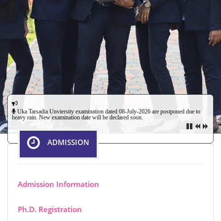
Uka Tarsadia Unviersity examination dated 08-July-2026 are postponed due to
heavy rain. New examination date will be declared soon.
ADMISSION
Admission Information
Field Investigator Recruitment - The applications are invited
from the Social Sciences Graduate having minimum 55% for
Ph.D. Registration
a post of Field Investigator under ICSSR Project before