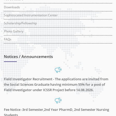
Downloads
Sophisticated Instrumentation Center
Scholarship/Fellowship
Photo Gallery
FAQs
Notices / Announcements
Field Investigator Recruitment - The applications are invited from
the Social Sciences Graduate having minimum 55% for a post of
Field Investigator under ICSSR Project before 14.08.2026.
Fee Notice -3rd Semester,2nd Year PharmD, 2nd Semester Nursing
Students