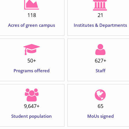
120
22
Acres of green campus
Institutes & Departments
62
+
650
+
Programs offered
Staff
10,000
+
79
Student population
MoUs signed