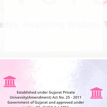
Established under Gujarat Private
University(Amendment) Act No. 25 - 2011
Government of Gujarat and approved under