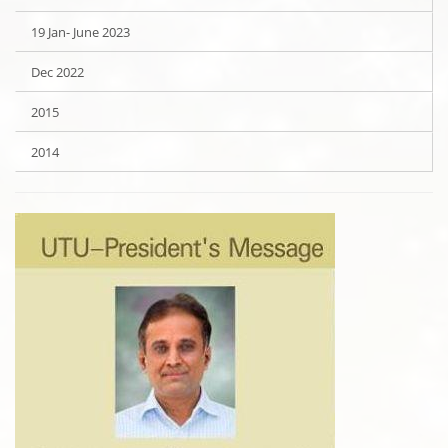
19 Jan- June 2023
Dec 2022
2015
2014