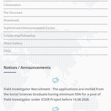
Convocation
Fee Structure
Downloads
Sophisticated Instrumentation Center
Scholarship/Fellowship
Photo Gallery
FAQs
Notices / Announcements
Field Investigator Recruitment - The applications are invited from
the Social Sciences Graduate having minimum 55% for a post of
Field Investigator under ICSSR Project before 14.08.2026.