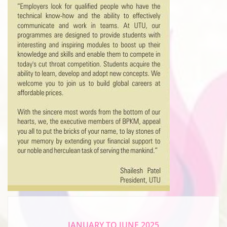
JANUARY TO JUNE 2025