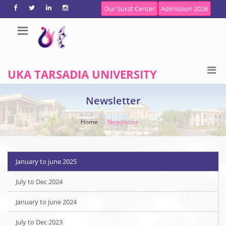
Our Surat Center
Admission 2026
UKA TARSADIA UNIVERSITY
Newsletter
Home
Newsletter
January to june 2025
July to Dec 2024
January to june 2024
July to Dec 2023