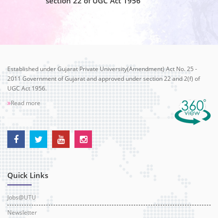
section 22 of UGC Act 1956
Established under Gujarat Private University(Amendment) Act No. 25 -
2011 Government of Gujarat and approved under section 22 and 2(f) of
UGC Act 1956.
Read more
Quick Links
Jobs@UTU
Newsletter