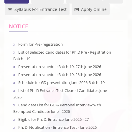
Syllabus For Entrance Test
Apply Online
NOTICE
Form for Pre -registration
List of Selected Candidates for Ph.D Pre - Registration
Batch - 19
Presentation schedule Batch-19, 27th June 2026
Presentation schedule Batch-19, 26th June 2026
Schedule for GD presentation June 2026 Batch -19
List of Ph. D Entrance Test Cleared Candidates June –
2026
Candidate List for GD & Personal Interview with
Exempted Candidate June - 2026
Eligible for Ph. D. Entrance-June 2026 - 27
Ph. D. Notification - Entrence Test - June 2026