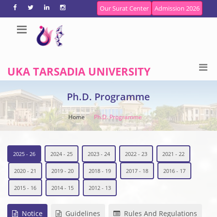
Our Surat Center
Admission 2026
UKA TARSADIA UNIVERSITY
Ph.D. Programme
Home
Ph.D. Programme
2025 - 26
2024 - 25
2023 - 24
2022 - 23
2021 - 22
2020 - 21
2019 - 20
2018 - 19
2017 - 18
2016 - 17
2015 - 16
2014 - 15
2012 - 13
Notice
Guidelines
Rules And Regulations