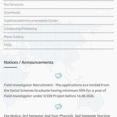
Fee Structure
Downloads
Sophisticated Instrumentation Center
Scholarship/Fellowship
Photo Gallery
FAQs
Notices / Announcements
Field Investigator Recruitment - The applications are invited from
the Social Sciences Graduate having minimum 55% for a post of
Field Investigator under ICSSR Project before 14.08.2026.
Fee Notice -3rd Semester,2nd Year PharmD, 2nd Semester Nursing