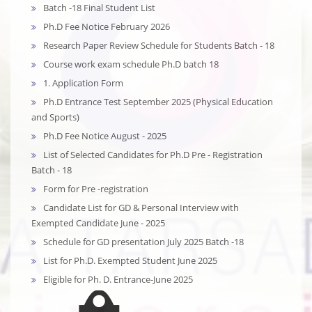
Batch -18 Final Student List
Ph.D Fee Notice February 2026
Research Paper Review Schedule for Students Batch - 18
Course work exam schedule Ph.D batch 18
1. Application Form
Ph.D Entrance Test September 2025 (Physical Education
and Sports)
Ph.D Fee Notice August - 2025
List of Selected Candidates for Ph.D Pre - Registration
Batch - 18
Form for Pre -registration
Candidate List for GD & Personal Interview with
Exempted Candidate June - 2025
Schedule for GD presentation July 2025 Batch -18
List for Ph.D. Exempted Student June 2025
Eligible for Ph. D. Entrance-June 2025