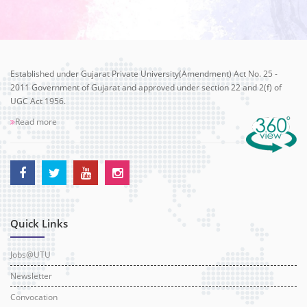
Established under Gujarat Private University(Amendment) Act No. 25 -
2011 Government of Gujarat and approved under section 22 and 2(f) of
UGC Act 1956.
Read more
Quick Links
Jobs@UTU
Newsletter
Convocation