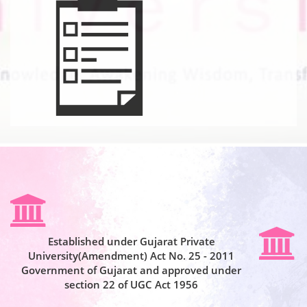
Established under Gujarat Private
University(Amendment) Act No. 25 - 2011
Government of Gujarat and approved under
section 22 of UGC Act 1956